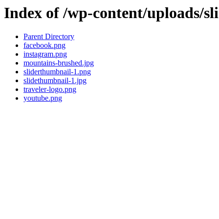
Index of /wp-content/uploads/sl
Parent Directory
facebook.png
instagram.png
mountains-brushed.jpg
sliderthumbnail-1.png
slidethumbnail-1.jpg
traveler-logo.png
youtube.png